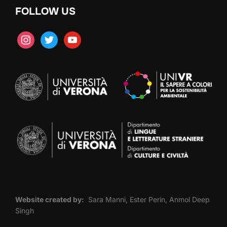
FOLLOW US
instagram
twitter
youtube
Website created by:
Sara Manni, Ester Perin, Anmol Deep
Singh