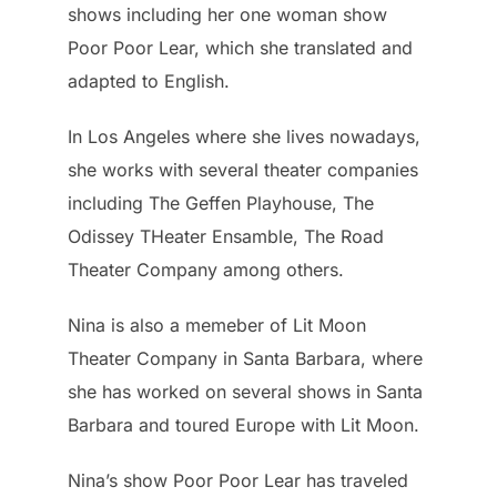
shows including her one woman show
Poor Poor Lear, which she translated and
adapted to English.
In Los Angeles where she lives nowadays,
she works with several theater companies
including The Geffen Playhouse, The
Odissey THeater Ensamble, The Road
Theater Company among others.
Nina is also a memeber of Lit Moon
Theater Company in Santa Barbara, where
she has worked on several shows in Santa
Barbara and toured Europe with Lit Moon.
Nina’s show Poor Poor Lear has traveled