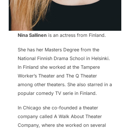
Nina Sallinen
is an actress from Finland.
She has her Masters Degree from the
National Finnish Drama School in Helsinki.
In Finland she worked at the Tampere
Worker’s Theater and The Q Theater
among other theaters. She also starred in a
popular comedy TV serie in Finland.
In Chicago she co-founded a theater
company called A Walk About Theater
Company, where she worked on several