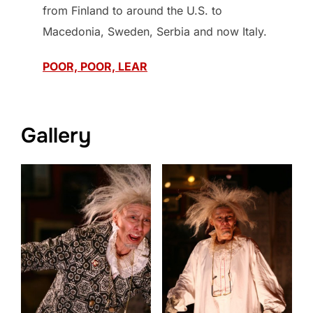
from Finland to around the U.S. to
Macedonia, Sweden, Serbia and now Italy.
POOR, POOR, LEAR
Gallery