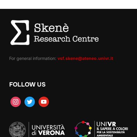
For general information:
vsf.skene@ateneo.univr.it
FOLLOW US
instagram
twitter
youtube