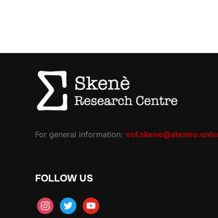
For general information:
vsf.skene@ateneo.univr
FOLLOW US
instagram
twitter
youtube