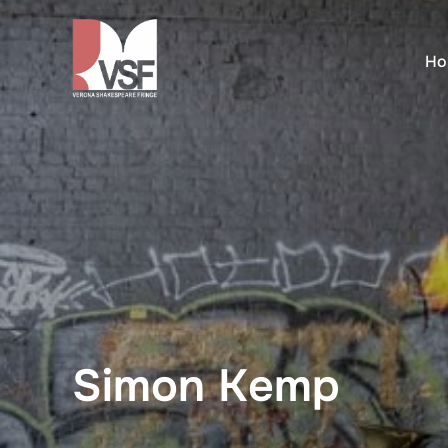
Skip
to
Ho
content
Simon Kemp