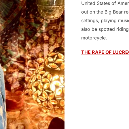
United States of Amer
out on the Big Bear r
settings, playing mus
also be spotted ridin
motorcycle.
THE RAPE OF LUCRE