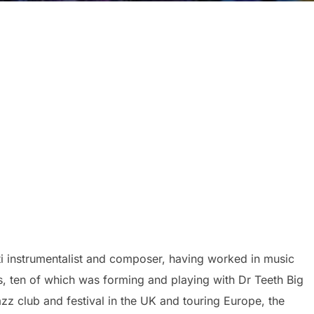
ti instrumentalist and composer, having worked in music
ars, ten of which was forming and playing with Dr Teeth Big
zz club and festival in the UK and touring Europe, the