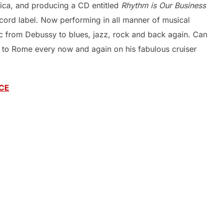
ica, and producing a CD entitled
Rhythm is Our Business
ecord label. Now performing in all manner of musical
ic from Debussy to blues, jazz, rock and back again. Can
g to Rome every now and again on his fabulous cruiser
CE