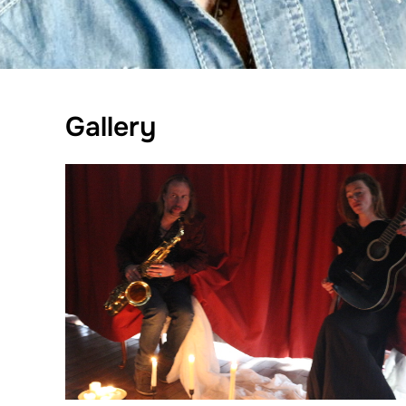
Gallery