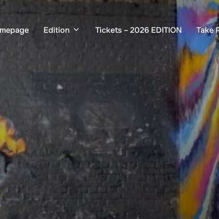
mepage
Edition
Tickets – 2026 EDITION
Take 