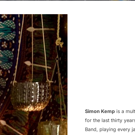
Simon Kemp
is a mul
for the last thirty ye
Band, playing every ja